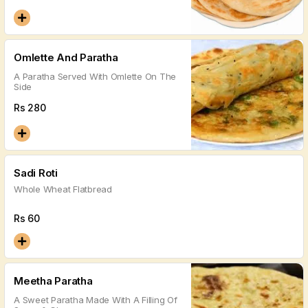
Omlette And Paratha
A Paratha Served With Omlette On The
Side
Rs
280
Sadi Roti
Whole Wheat Flatbread
Rs
60
Meetha Paratha
A Sweet Paratha Made With A Filling Of