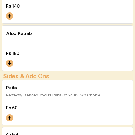
Rs
140
Aloo Kabab
Rs
180
Sides & Add Ons
Raita
Perfectly Blended Yogurt Raita Of Your Own Choice.
Rs
60