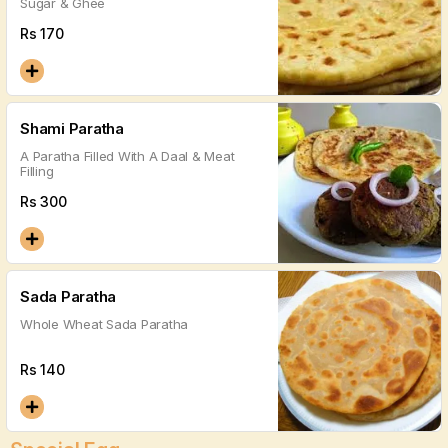
Sugar & Ghee
Rs
170
Shami Paratha
A Paratha Filled With A Daal & Meat
Filling
Rs
300
Sada Paratha
Whole Wheat Sada Paratha
Rs
140