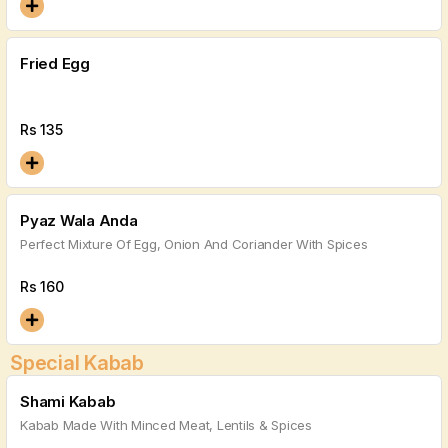
Fried Egg
Rs
135
Pyaz Wala Anda
Perfect Mixture Of Egg, Onion And Coriander With Spices
Rs
160
Special Kabab
Shami Kabab
Kabab Made With Minced Meat, Lentils & Spices