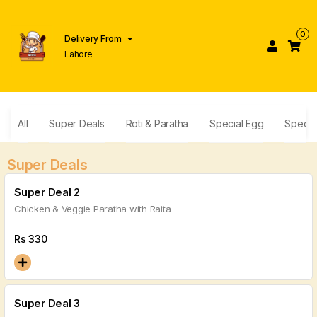
0
Delivery From
Lahore
All
Super Deals
Roti & Paratha
Special Egg
Specia
Super Deals
Super Deal 2
Chicken & Veggie Paratha with Raita
Rs
330
Super Deal 3