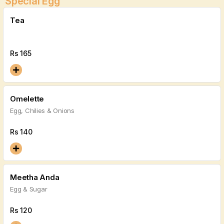
Special Egg
Tea
Rs
165
Omelette
Egg, Chilies & Onions
Rs
140
Meetha Anda
Egg & Sugar
Rs
120