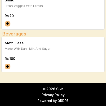
Salad
Fresh Veggies With Lemon
Rs
70
Beverages
Methi Lassi
Made With Dahi, Milk And Sugar
Rs
180
© 2026 Giva
Privacy Policy
Powered by
ORDRZ