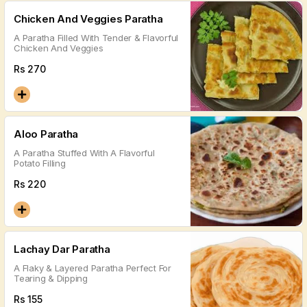
Chicken And Veggies Paratha
A Paratha Filled With Tender & Flavorful
Chicken And Veggies
Rs
270
Aloo Paratha
A Paratha Stuffed With A Flavorful
Potato Filling
Rs
220
Lachay Dar Paratha
A Flaky & Layered Paratha Perfect For
Tearing & Dipping
Rs
155