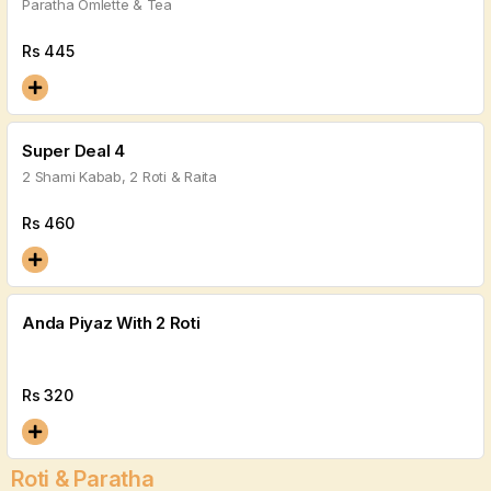
Paratha Omlette & Tea
Rs
445
Super Deal 4
2 Shami Kabab, 2 Roti & Raita
Rs
460
Anda Piyaz With 2 Roti
Rs
320
Roti & Paratha