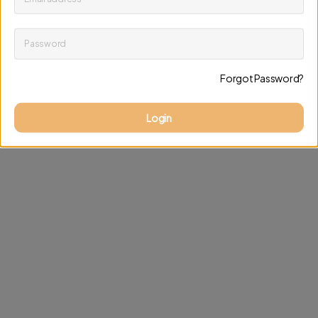
Password
Keep me up to date on news and offers
Forgot Password?
Discard changes
Update profile
Login