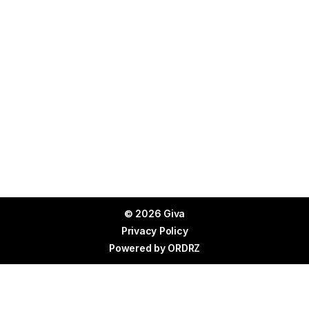
© 2026 Giva
Privacy Policy
Powered by
ORDRZ