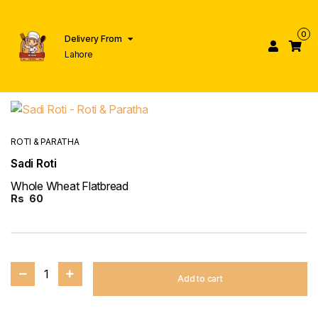
0
Delivery From
Lahore
ROTI & PARATHA
Sadi Roti
Whole Wheat Flatbread
Rs
60
1
Add to cart