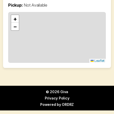
Pickup:
Not Available
+
−
Leaflet
© 2026 Giva
Privacy Policy
Powered by
ORDRZ