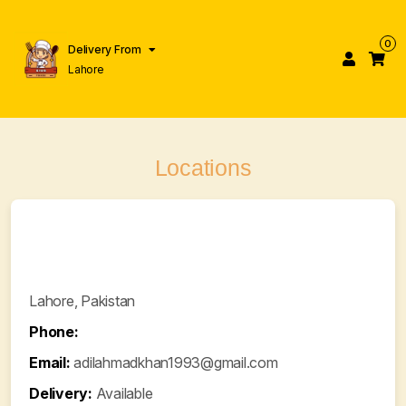
0
Delivery From
Lahore
Locations
Lahore, Pakistan
Phone:
Email:
adilahmadkhan1993@gmail.com
Delivery:
Available